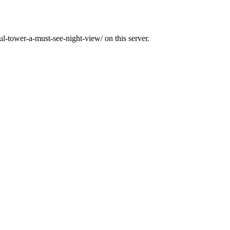
ul-tower-a-must-see-night-view/ on this server.